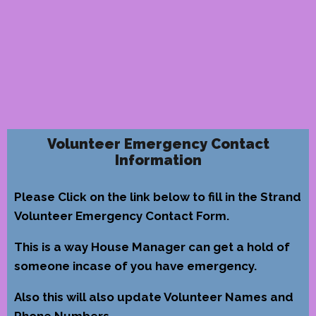
Volunteer Emergency Contact
Information
Please Click on the link below to fill in the Strand
Volunteer Emergency Contact Form.
This is a way House Manager can get a hold of
someone incase of you have emergency.
Also this will also update Volunteer Names and