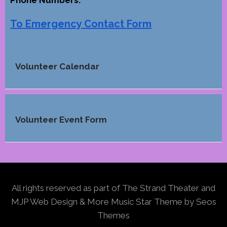
Phone Numbers.
To Emergency Contact Form
Volunteer Calendar
Volunteer Event Form
All rights reserved as part of The Strand Theater and
MJP Web Design & More
Music Star Theme by Seos
Themes