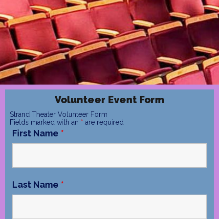
Volunteer Event Form
Strand Theater Volunteer Form
Fields marked with an
*
are required
First Name
*
Last Name
*