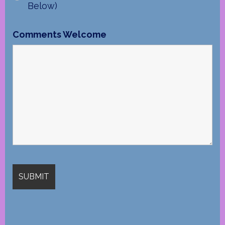
Below)
Comments Welcome