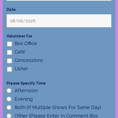
Date
Volunteer For
Box Office
Cafe'
Concessions
Usher
Please Specify Time
Afternoon
Evening
Both (If Multiple Shows For Same Day)
Other (Please Enter In Comment Box