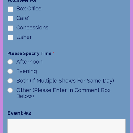
Volunteer For
*
Box Office
Cafe'
Concessions
Usher
Please Specify Time
*
Afternoon
Evening
Both (If Multiple Shows For Same Day)
Other (Please Enter In Comment Box
Below)
Event #2