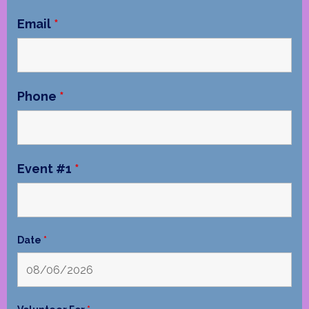
Email
*
Phone
*
Event #1
*
Date
*